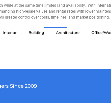
 while at the same time limited land availability. With interna
manding high-resale values and rental rates with lower mainten
s greater control over costs, timelines, and market positioning.
Interior
Building
Architecture
Office/Wo
Interior
Office/Workspace
Office/Workspace
Lobby Picture 2
Lobby Picture 1
Architecture
Architecture
Architecture
Architecture
Architecture
Architecture
Building
Building
Building
Building
Building
Interior
Interior
Luxury
ers Since 2009