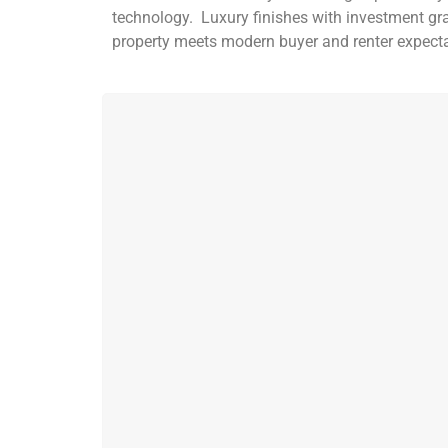
technology. Luxury finishes with investment gr
property meets modern buyer and renter expec