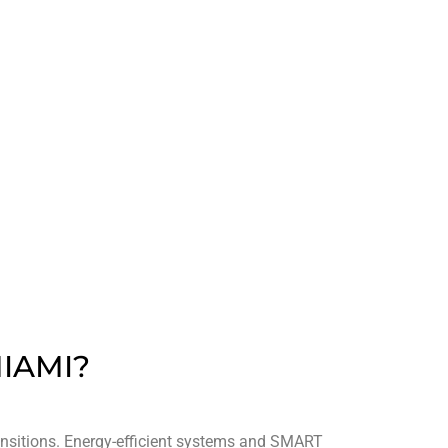
96
ED
AWARDS WON
IAMI?
ransitions. Energy-efficient systems and SMART