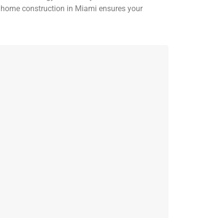
m home construction in Miami ensures your