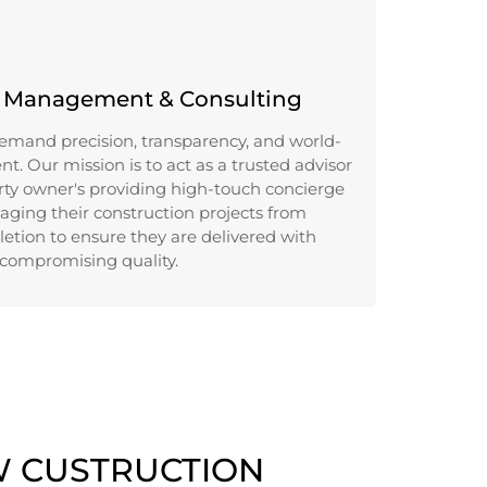
n Management & Consulting
emand precision, transparency, and world-
. Our mission is to act as a trusted advisor
rty owner's providing high-touch concierge
ging their construction projects from
etion to ensure they are delivered with
compromising quality.
W CUSTRUCTION