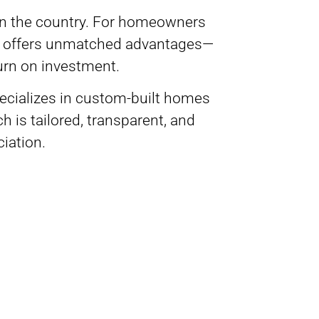
 in the country. For homeowners
da offers unmatched advantages—
turn on investment.
pecializes in custom-built homes
is tailored, transparent, and
eciation.