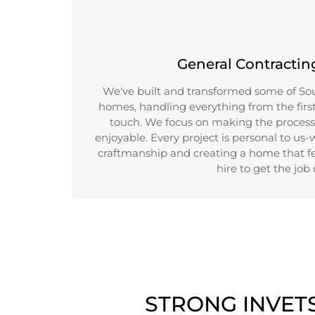
General Contractin
We've built and transformed some of Sou
homes, handling everything from the first 
touch. We focus on making the process
enjoyable. Every project is personal to us-
craftmanship and creating a home that fe
hire to get the job
STRONG INVET