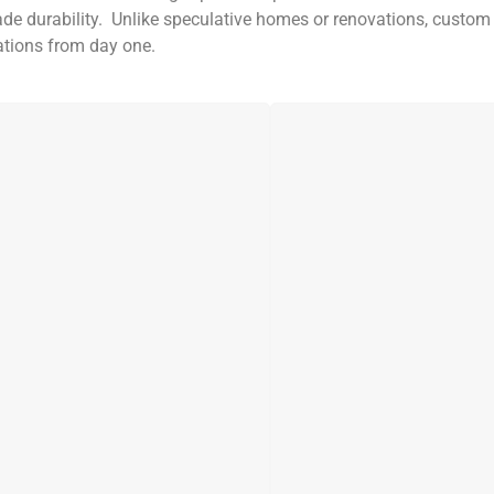
ade durability. Unlike speculative homes or renovations, custo
tations from day one.