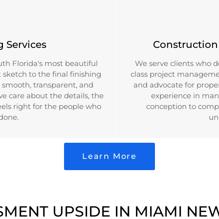
g Services
Constructio
th Florida's most beautiful
We serve clients who d
sketch to the final finishing
class project management
 smooth, transparent, and
and advocate for prope
we care about the details, the
experience in mana
els right for the people who
conception to compl
 done.
un
Learn More
SMENT UPSIDE IN MIAMI NE