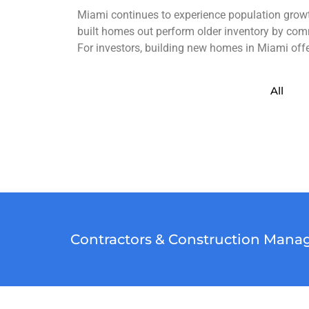
Miami continues to experience population growth
built homes out perform older inventory by com
For investors, building new homes in Miami offer
All
Contractors & Construction Manag