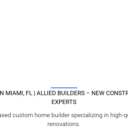
N MIAMI, FL | ALLIED BUILDERS – NEW CONS
EXPERTS
based custom home builder specializing in high-
renovations.