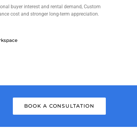
tional buyer interest and rental demand, Custom
ance cost and stronger long-term appreciation.
rkspace
BOOK A CONSULTATION