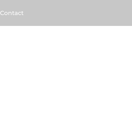
Contact
sults.