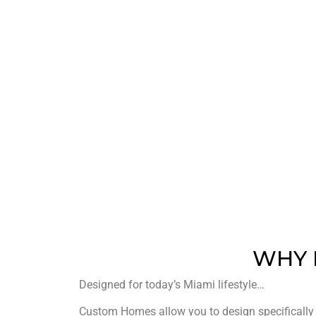
500
PROJECT COMPLETED
WHY 
Designed for today’s Miami lifestyle…
Custom Homes allow you to design specifically f