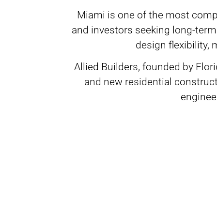
Miami is one of the most compe
and investors seeking long-ter
design flexibility
Allied Builders, founded by Flo
and new residential construc
engineer