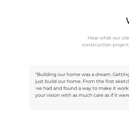
Hear what our cli
construction projec
"Building our home was a dream. Getting 
just build our home. From the first sketch
we had and found a way to make it work. 
your vision with as much care as if it we