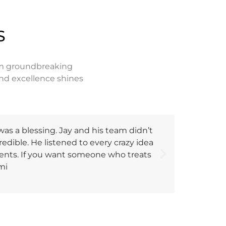
S
rom groundbreaking
nd excellence shines
as a blessing. Jay and his team didn’t
"We inter
credible. He listened to every crazy idea
codes and 
lients. If you want someone who treats
which is r
mi