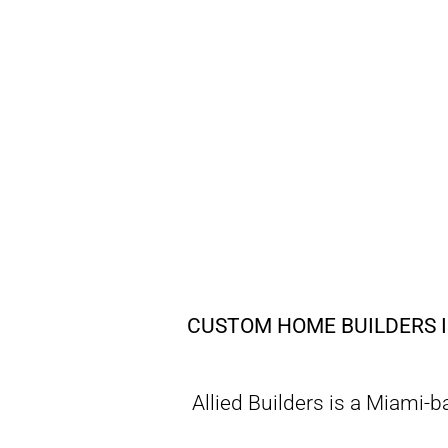
CUSTOM HOME BUILDERS I
Allied Builders is a Miami-