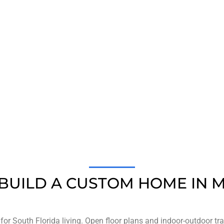
1,000
+
984
HAPPY CLIENTS
WORKERS EMPLOY
BUILD A CUSTOM HOME IN M
or South Florida living. Open floor plans and indoor-outdoor t