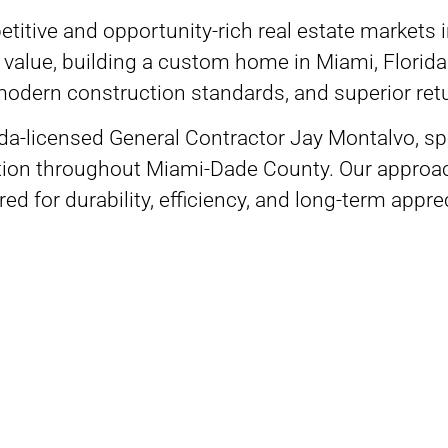
titive and opportunity-rich real estate markets
m value, building a custom home in Miami, Flori
, modern construction standards, and superior re
rida-licensed General Contractor Jay Montalvo, s
tion throughout Miami-Dade County. Our approach 
ed for durability, efficiency, and long-term appr