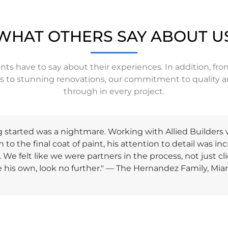
WHAT OTHERS SAY ABOUT U
ents have to say about their experiences. In addition, f
ts to stunning renovations, our commitment to quality a
through in every project.
started was a nightmare. Working with Allied Builders w
 to the final coat of paint, his attention to detail was in
We felt like we were partners in the process, not just c
re his own, look no further." — The Hernandez Family, Mia