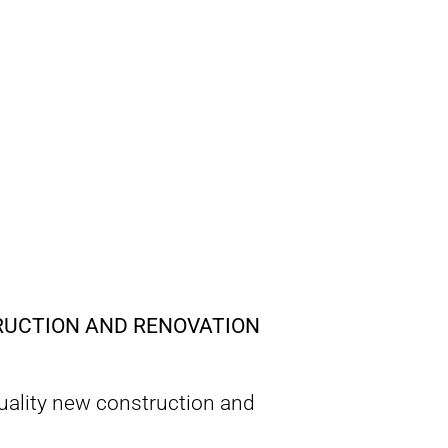
TRUCTION AND RENOVATION
quality new construction and