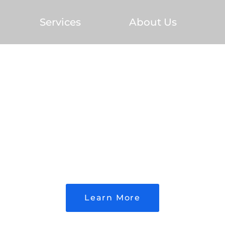
Services
About Us
ed Builder. Proven Re
Learn More