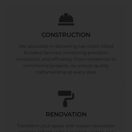
CONSTRUCTION
We specialize in delivering top-notch Allied
Builders Services, combining precision,
innovation, and efficiency. From residential to
commercial projects, we ensure quality
craftsmanship at every step.
RENOVATION
Transform your space with expert renovation