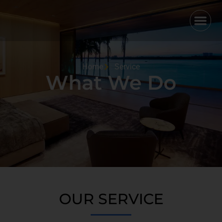
Home
Service
What We Do
OUR SERVICE