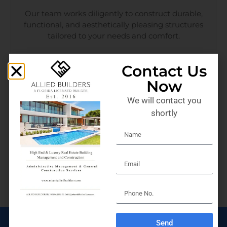
Our team works diligently to construct durable,
functional, and aesthetically pleasing structures
tailored to your needs and comfort.
Contact Us
Now
We will contact you
ARCHITECTURE
shortly
Design your dream space with our architectural
services. In addition, we blend creativity with
functionality, delivering designs that are both
stunning and practical.
Send