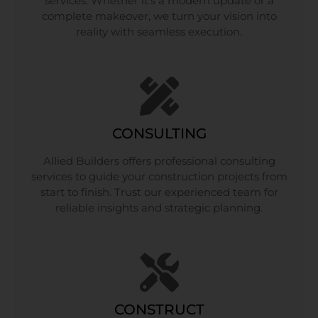
services. Whether it’s a modern update or a
complete makeover, we turn your vision into
reality with seamless execution.
CONSULTING
Allied Builders offers professional consulting
services to guide your construction projects from
start to finish. Trust our experienced team for
reliable insights and strategic planning.
CONSTRUCT