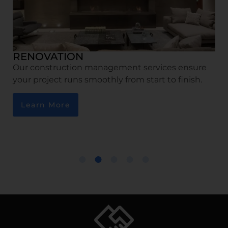
RENOVATION
Our construction management services ensure
your project runs smoothly from start to finish.
Learn More