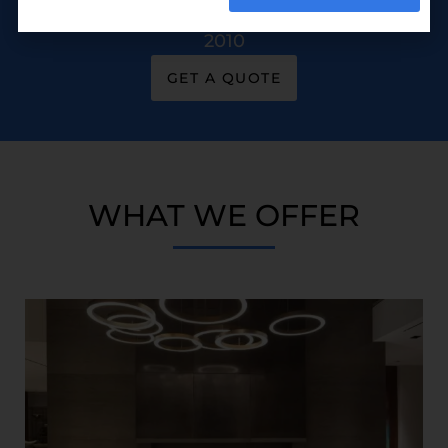
Building & Construction Managers Since
2010
GET A QUOTE
WHAT WE OFFER