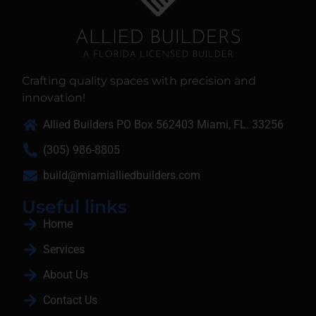
Crafting quality spaces with precision and
innovation!
Allied Builders PO Box 562403 Miami, FL. 33256
(305) 986-8805
build@miamialliedbuilders.com
Useful links
Home
Services
About Us
Contact Us